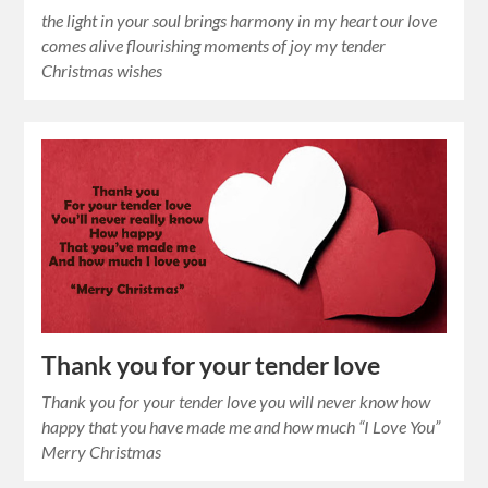
the light in your soul brings harmony in my heart our love
comes alive flourishing moments of joy my tender
Christmas wishes
Thank you for your tender love
Thank you for your tender love you will never know how
happy that you have made me and how much “I Love You”
Merry Christmas