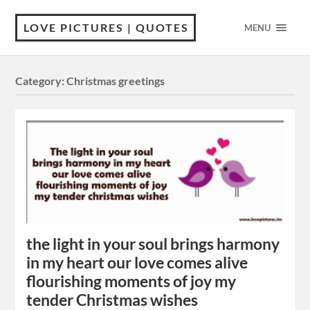
LOVE PICTURES | QUOTES
MENU
Category:
Christmas greetings
the light in your soul brings harmony
in my heart our love comes alive
flourishing moments of joy my
tender Christmas wishes