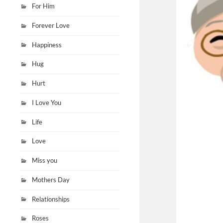
For Him
Forever Love
Happiness
Hug
Hurt
I Love You
Life
Love
Miss you
Mothers Day
Relationships
Roses