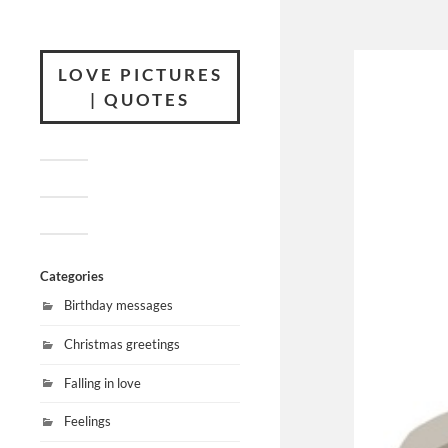
LOVE PICTURES
| QUOTES
Categories
Birthday messages
Christmas greetings
Falling in love
Feelings