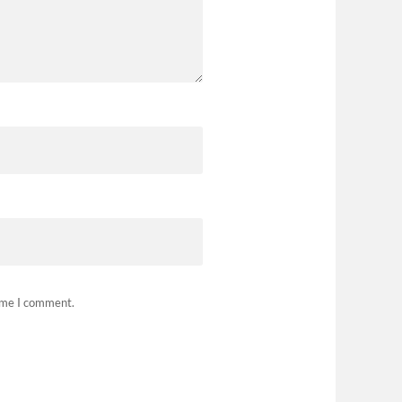
time I comment.