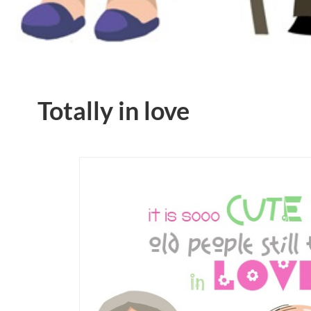
Totally in love