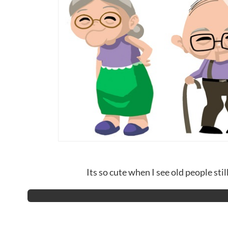
Its so cute when I see old people still