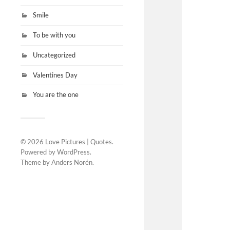
Smile
To be with you
Uncategorized
Valentines Day
You are the one
© 2026
Love Pictures | Quotes
.
Powered by
WordPress
.
Theme by
Anders Norén
.