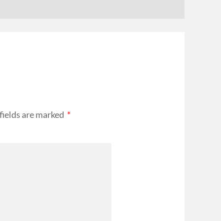
fields are marked
*