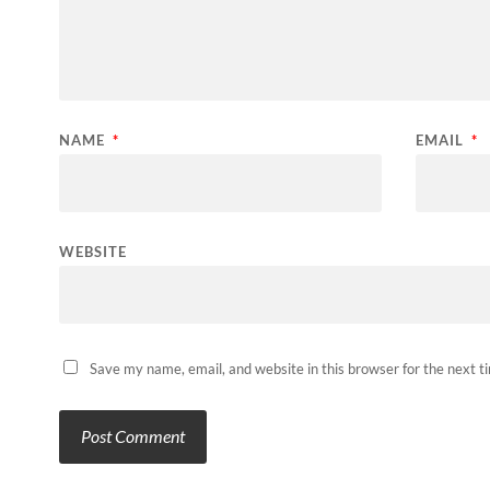
NAME
*
EMAIL
*
WEBSITE
Save my name, email, and website in this browser for the next 