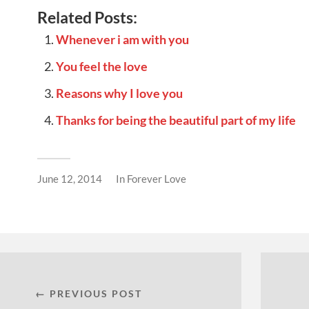
Related Posts:
Whenever i am with you
You feel the love
Reasons why I love you
Thanks for being the beautiful part of my life
June 12, 2014
In
Forever Love
← PREVIOUS POST