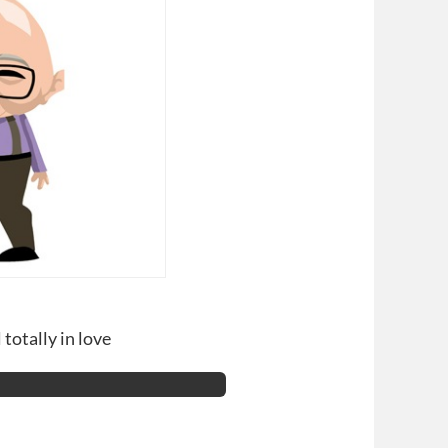
 totally in love