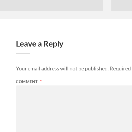
Leave a Reply
Your email address will not be published.
Required 
COMMENT
*