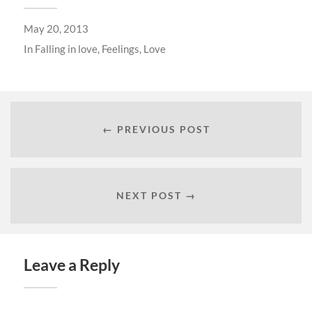
May 20, 2013
In
Falling in love
,
Feelings
,
Love
← PREVIOUS POST
NEXT POST →
Leave a Reply