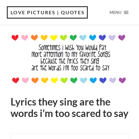
LOVE PICTURES | QUOTES
MENU
Lyrics they sing are the
words i’m too scared to say