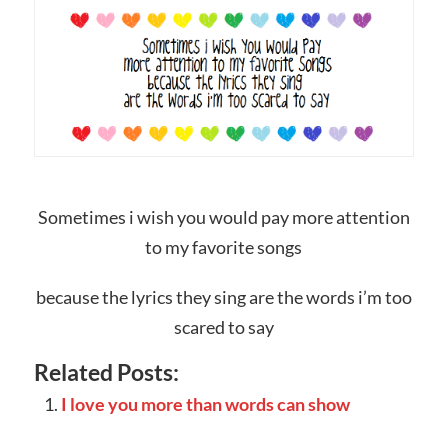
Sometimes i wish you would pay more attention
to my favorite songs
because the lyrics they sing are the words i’m too
scared to say
Related Posts:
I love you more than words can show