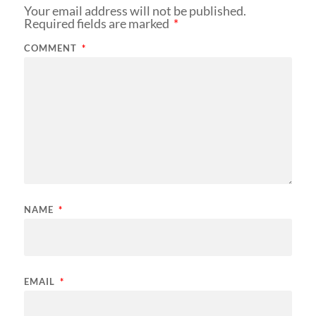
Your email address will not be published.
Required fields are marked
*
COMMENT
*
NAME
*
EMAIL
*