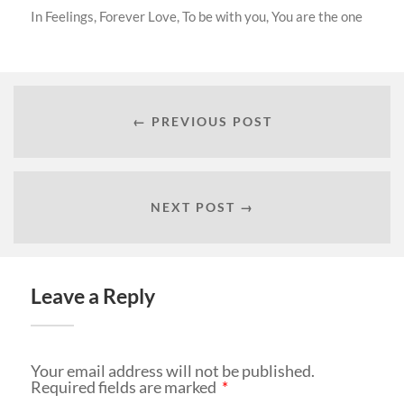
In
Feelings
,
Forever Love
,
To be with you
,
You are the one
← PREVIOUS POST
NEXT POST →
Leave a Reply
Your email address will not be published.
Required fields are marked
*