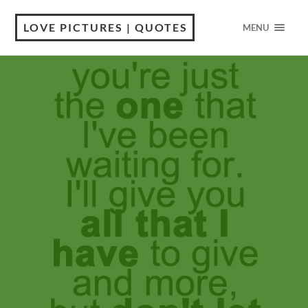
LOVE PICTURES | QUOTES
MENU