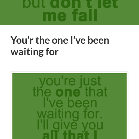
You’r the one I’ve been
waiting for