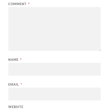
COMMENT
*
NAME
*
EMAIL
*
WEBSITE