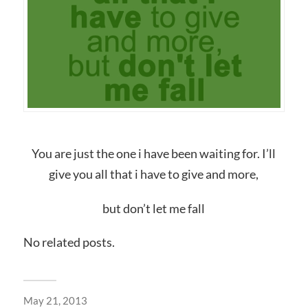
You are just the one i have been waiting for. I’ll
give you all that i have to give and more,
but don’t let me fall
No related posts.
May 21, 2013